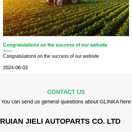
Congratulations on the success of our website
——
Congratulations on the success of our website
2024-06-03
CONTACT US
You can send us general questions about GLINKA here
RUIAN JIELI AUTOPARTS CO. LTD