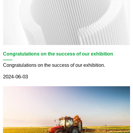
Congratulations on the success of our exhibition
——
Congratulations on the success of our exhibition.
2024-06-03