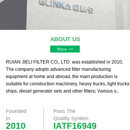
ABOUT US
More
>>
RUIAN JIELI FILTER CO., LTD. was established in 2010.
The company adopts advanced filter manufacturing
equipment at home and abroad, the main production is
suitable for construction machinery, heavy trucks, light trucks
ships, diesel generator sets and other filters; Various s..
Founded
Pass The
In
Quality System
2010
IATF16949