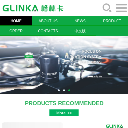
HOME
ABOUT US
NEWS
PRODUCT
ORDER
CONTACTS
中文版
PRODUCTS RECOMMENDED
More
>>