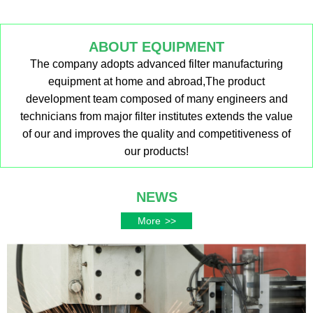
ABOUT EQUIPMENT
The company adopts advanced filter manufacturing
equipment at home and abroad,The product
development team composed of many engineers and
technicians from major filter institutes extends the value
of our and improves the quality and competitiveness of
our products!
NEWS
More
>>