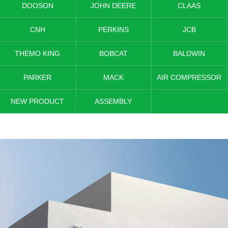
DOOSON
JOHN DEERE
CLAAS
CNH
PERKINS
JCB
THEMO KING
BOBCAT
BALDWIN
PARKER
MACK
AIR COMPRESSOR
NEW PRODUCT
ASSEMBLY