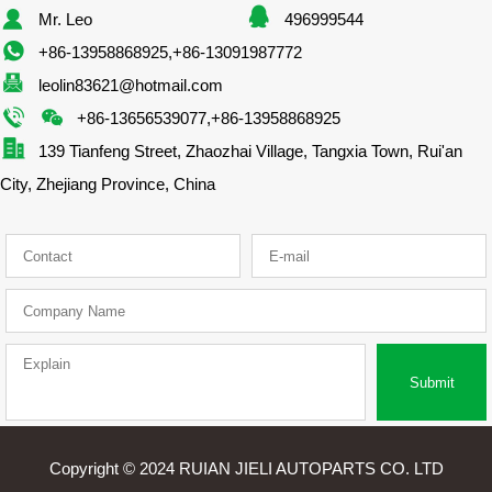
Mr. Leo
496999544
+86-13958868925,+86-13091987772
leolin83621@hotmail.com
+86-13656539077,+86-13958868925
139 Tianfeng Street, Zhaozhai Village, Tangxia Town, Rui'an
City, Zhejiang Province, China
Submit
Copyright © 2024 RUIAN JIELI AUTOPARTS CO. LTD