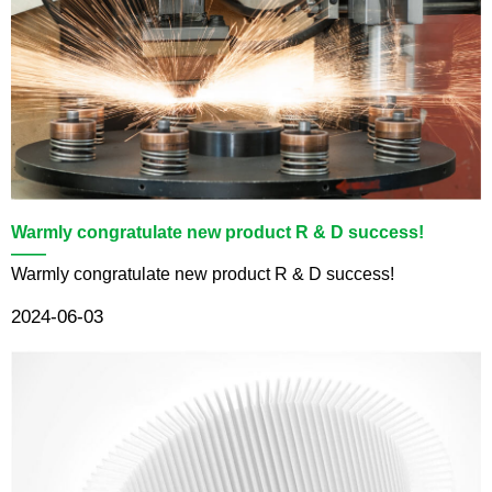
Warmly congratulate new product R & D success!
——
Warmly congratulate new product R & D success!
2024-06-03