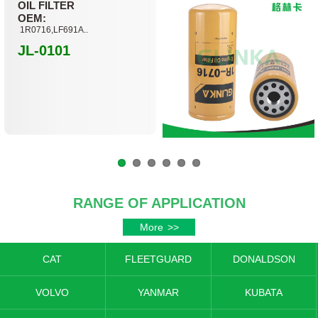
OIL FILTER
OEM:
1R0716,LF691A..
JL-0101
RANGE OF APPLICATION
More
>>
CAT
FLEETGUARD
DONALDSON
VOLVO
YANMAR
KUBATA