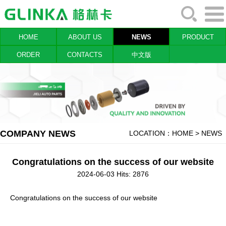
HOME
ABOUT US
NEWS
PRODUCT
ORDER
CONTACTS
中文版
COMPANY NEWS
LOCATION：
HOME
> NEWS
Congratulations on the success of our website
2024-06-03 Hits: 2876
Congratulations on the success of our website