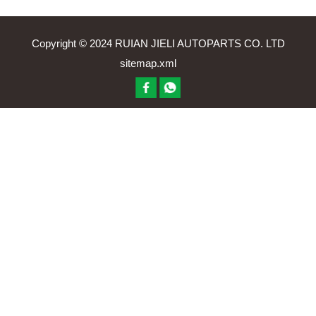
Copyright © 2024 RUIAN JIELI AUTOPARTS CO. LTD
sitemap.xml