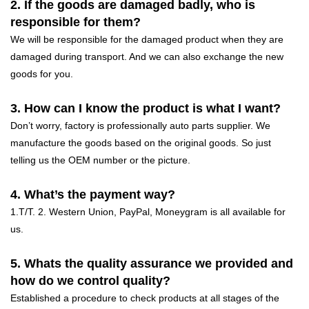
2. If the goods are damaged badly, who is
responsible for them?
We will be responsible for the damaged product when they are
damaged during transport. And we can also exchange the new
goods for you.
3. How can I know the product is what I want?
Don’t worry, factory is professionally auto parts supplier. We
manufacture the goods based on the original goods. So just
telling us the OEM number or the picture.
4. What’s the payment way?
1.T/T. 2. Western Union, PayPal, Moneygram is all available for
us.
5. Whats the quality assurance we provided and
how do we control quality?
Established a procedure to check products at all stages of the