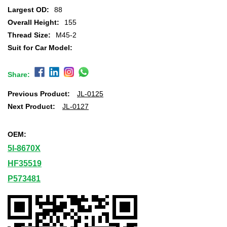
Largest OD:
88
Overall Height:
155
Thread Size:
M45-2
Suit for Car Model:
Share:
Previous Product:
JL-0125
Next Product:
JL-0127
OEM:
5I-8670X
HF35519
P573481