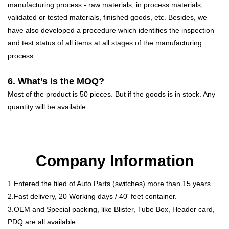
manufacturing process - raw materials, in process materials,
validated or tested materials, finished goods, etc. Besides, we
have also developed a procedure which identifies the inspection
and test status of all items at all stages of the manufacturing
process.
6. What’s is the MOQ?
Most of the product is 50 pieces. But if the goods is in stock. Any
quantity will be available.
Company Information
1.Entered the filed of Auto Parts (switches) more than 15 years.
2.Fast delivery, 20 Working days / 40' feet container.
3.OEM and Special packing, like Blister, Tube Box, Header card,
PDQ are all available.