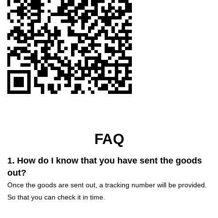
FAQ
1. How do I know that you have sent the goods
out?
Once the goods are sent out, a tracking number will be provided.
So that you can check it in time.