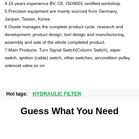
4.15 years experience BV, CE, ISO9001 certified workshop.
5.Precision equipment are mainly sourced from Germany,
Janpan, Taiwan, Korea.
6.Ousite manages the complete product cycle: research and
development, product design, tool design and manufacturing,
assembly and sale of the whole completed product.
7.Main Products: Turn Signal Switch(Column Switch), wiper
switch, ignition (cable) switch, other switches, aircondition pulley,
solenoid valve,so on
Hot tags:
HYDRAULIC FILTER
Guess What You Need