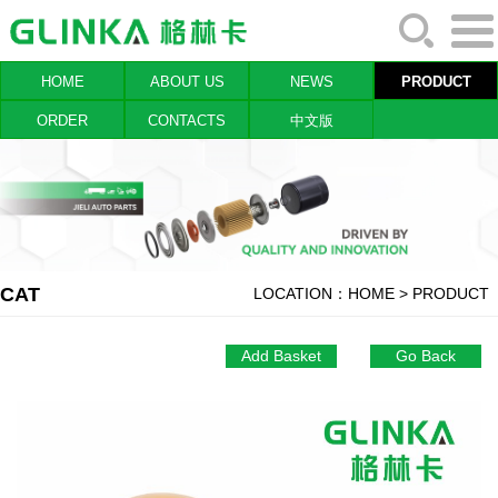
HOME
ABOUT US
NEWS
PRODUCT
ORDER
CONTACTS
中文版
CAT
LOCATION：
HOME
> PRODUCT
Add Basket
Go Back