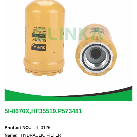
5I-8670X,HF35519,P573481
Product NO.:
JL-0126
Name:
HYDRAULIC FILTER