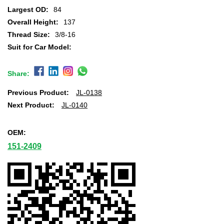
Largest OD:
84
Overall Height:
137
Thread Size:
3/8-16
Suit for Car Model:
Share:
Previous Product:
JL-0138
Next Product:
JL-0140
OEM:
151-2409