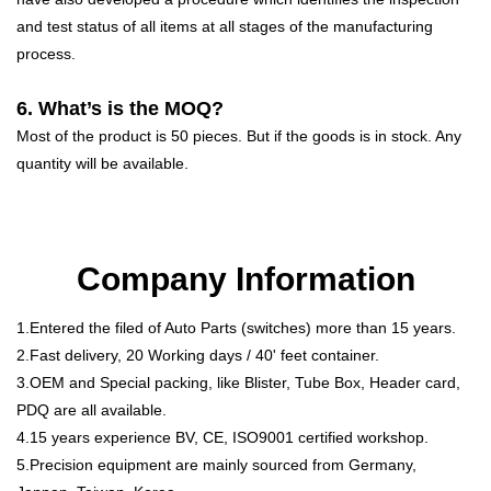
and test status of all items at all stages of the manufacturing
process.
6. What’s is the MOQ?
Most of the product is 50 pieces. But if the goods is in stock. Any
quantity will be available.
Company Information
1.Entered the filed of Auto Parts (switches) more than 15 years.
2.Fast delivery, 20 Working days / 40' feet container.
3.OEM and Special packing, like Blister, Tube Box, Header card,
PDQ are all available.
4.15 years experience BV, CE, ISO9001 certified workshop.
5.Precision equipment are mainly sourced from Germany,