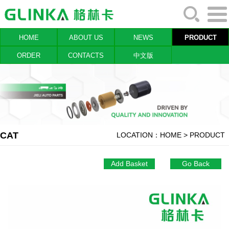
HOME
ABOUT US
NEWS
PRODUCT
ORDER
CONTACTS
中文版
CAT
LOCATION：
HOME
> PRODUCT
Add Basket
Go Back