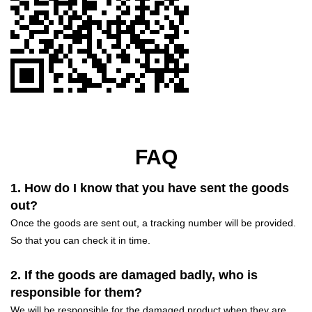
FAQ
1. How do I know that you have sent the goods
out?
Once the goods are sent out, a tracking number will be provided.
So that you can check it in time.
2. If the goods are damaged badly, who is
responsible for them?
We will be responsible for the damaged product when they are