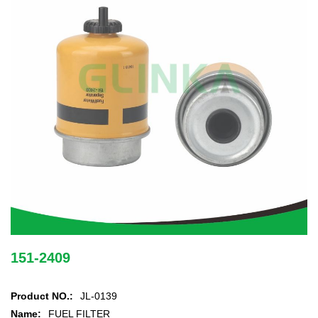
151-2409
Product NO.:
JL-0139
Name:
FUEL FILTER