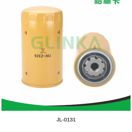
JL-0131