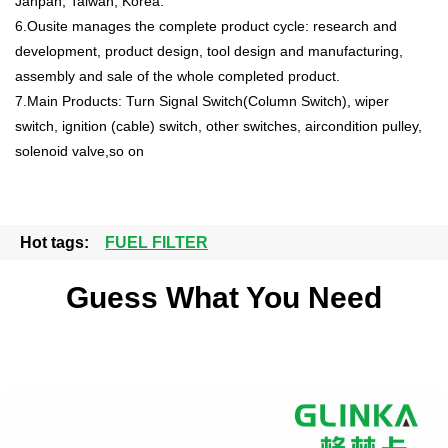
Janpan, Taiwan, Korea.
6.Ousite manages the complete product cycle: research and
development, product design, tool design and manufacturing,
assembly and sale of the whole completed product.
7.Main Products: Turn Signal Switch(Column Switch), wiper
switch, ignition (cable) switch, other switches, aircondition pulley,
solenoid valve,so on
Hot tags:
FUEL FILTER
Guess What You Need