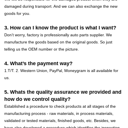
damaged during transport. And we can also exchange the new
goods for you.
3. How can I know the product is what I want?
Don’t worry, factory is professionally auto parts supplier. We
manufacture the goods based on the original goods. So just
telling us the OEM number or the picture.
4. What’s the payment way?
1.T/T. 2. Western Union, PayPal, Moneygram is all available for
us.
5. Whats the quality assurance we provided and
how do we control quality?
Established a procedure to check products at all stages of the
manufacturing process - raw materials, in process materials,
validated or tested materials, finished goods, etc. Besides, we
have also developed a procedure which identifies the inspection